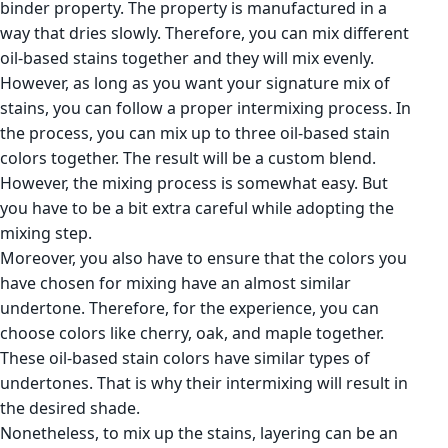
binder property. The property is manufactured in a
way that dries slowly. Therefore, you can mix different
oil-based stains together and they will mix evenly.
However, as long as you want your signature mix of
stains, you can follow a proper intermixing process. In
the process, you can mix up to three oil-based stain
colors together. The result will be a custom blend.
However, the mixing process is somewhat easy. But
you have to be a bit extra careful while adopting the
mixing step.
Moreover, you also have to ensure that the colors you
have chosen for mixing have an almost similar
undertone. Therefore, for the experience, you can
choose colors like cherry, oak, and maple together.
These oil-based stain colors have similar types of
undertones. That is why their intermixing will result in
the desired shade.
Nonetheless, to mix up the stains, layering can be an