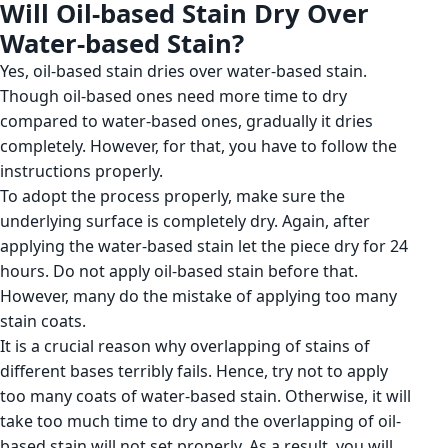
Will Oil-based Stain Dry Over
Water-based Stain?
Yes, oil-based stain dries over water-based stain.
Though oil-based ones need more time to dry
compared to water-based ones, gradually it dries
completely. However, for that, you have to follow the
instructions properly.
To adopt the process properly, make sure the
underlying surface is completely dry. Again, after
applying the water-based stain let the piece dry for 24
hours. Do not apply oil-based stain before that.
However, many do the mistake of applying too many
stain coats.
It is a crucial reason why overlapping of stains of
different bases terribly fails. Hence, try not to apply
too many coats of water-based stain. Otherwise, it will
take too much time to dry and the overlapping of oil-
based stain will not set properly. As a result, you will