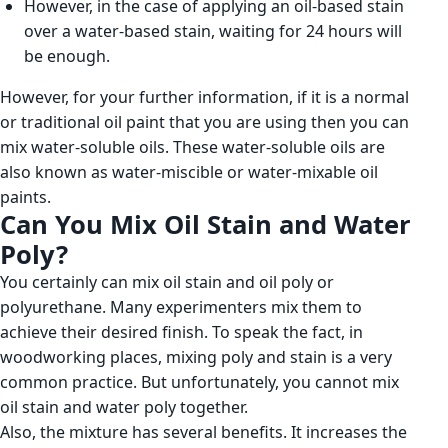
However, in the case of applying an oil-based stain
over a water-based stain, waiting for 24 hours will
be enough.
However, for your further information, if it is a normal
or traditional oil paint that you are using then you can
mix water-soluble oils. These water-soluble oils are
also known as water-miscible or water-mixable oil
paints.
Can You Mix Oil Stain and Water
Poly?
You certainly can mix oil stain and oil poly or
polyurethane. Many experimenters mix them to
achieve their desired finish. To speak the fact, in
woodworking places, mixing poly and stain is a very
common practice. But unfortunately, you cannot mix
oil stain and water poly together.
Also, the mixture has several benefits. It increases the