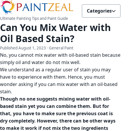
Categories
Ultimate Painting Tips and Paint Guide
Can You Mix Water with
Oil Based Stain?
Published
August 1, 2023
· General Paint
No, you cannot mix water with oil-based stain because
simply oil and water do not mix well.
We understand as a regular user of stain you may
have to experience with them. Hence, you must
wonder asking if you can mix water with an oil-based
stain.
Though no one suggests mixing water with oil-
based stain yet you can combine them. But for
that, you have to make sure the previous coat is
dry completely. However, there can be other ways
to make it work if not mix the two ingredients