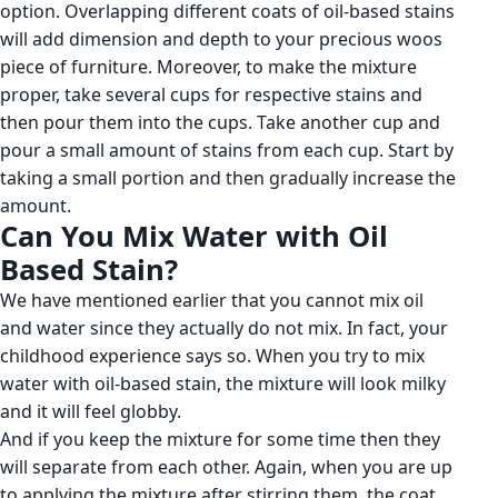
option. Overlapping different coats of oil-based stains
will add dimension and depth to your precious woos
piece of furniture. Moreover, to make the mixture
proper, take several cups for respective stains and
then pour them into the cups. Take another cup and
pour a small amount of stains from each cup. Start by
taking a small portion and then gradually increase the
amount.
Can You Mix Water with Oil
Based Stain?
We have mentioned earlier that you cannot mix oil
and water since they actually do not mix. In fact, your
childhood experience says so. When you try to mix
water with oil-based stain, the mixture will look milky
and it will feel globby.
And if you keep the mixture for some time then they
will separate from each other. Again, when you are up
to applying the mixture after stirring them, the coat