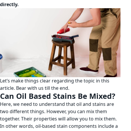
directly.
Let’s make things clear regarding the topic in this
article. Bear with us till the end.
Can Oil Based Stains Be Mixed?
Here, we need to understand that oil and stains are
two different things. However, you can mix them
together. Their properties will allow you to mix them.
In other words, oil-based stain components include a