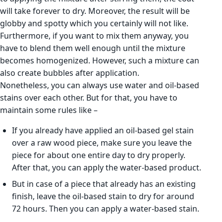
will take forever to dry. Moreover, the result will be
globby and spotty which you certainly will not like.
Furthermore, if you want to mix them anyway, you
have to blend them well enough until the mixture
becomes homogenized. However, such a mixture can
also create bubbles after application.
Nonetheless, you can always use water and oil-based
stains over each other. But for that, you have to
maintain some rules like –
If you already have applied an oil-based gel stain
over a raw wood piece, make sure you leave the
piece for about one entire day to dry properly.
After that, you can apply the water-based product.
But in case of a piece that already has an existing
finish, leave the oil-based stain to dry for around
72 hours. Then you can apply a water-based stain.