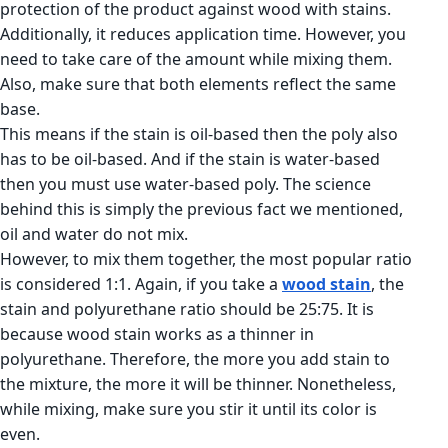
protection of the product against wood with stains.
Additionally, it reduces application time. However, you
need to take care of the amount while mixing them.
Also, make sure that both elements reflect the same
base.
This means if the stain is oil-based then the poly also
has to be oil-based. And if the stain is water-based
then you must use water-based poly. The science
behind this is simply the previous fact we mentioned,
oil and water do not mix.
However, to mix them together, the most popular ratio
is considered 1:1. Again, if you take a
wood stain
, the
stain and polyurethane ratio should be 25:75. It is
because wood stain works as a thinner in
polyurethane. Therefore, the more you add stain to
the mixture, the more it will be thinner. Nonetheless,
while mixing, make sure you stir it until its color is
even.