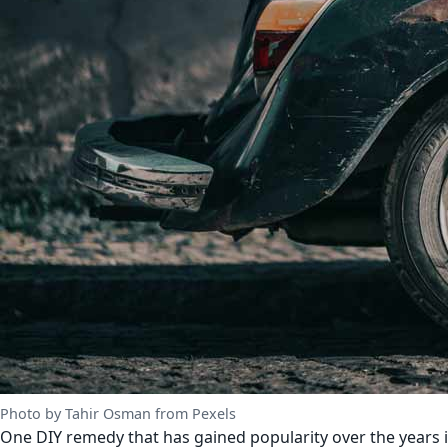
Photo by Tahir Osman from Pexels
One DIY remedy that has gained popularity over the years is