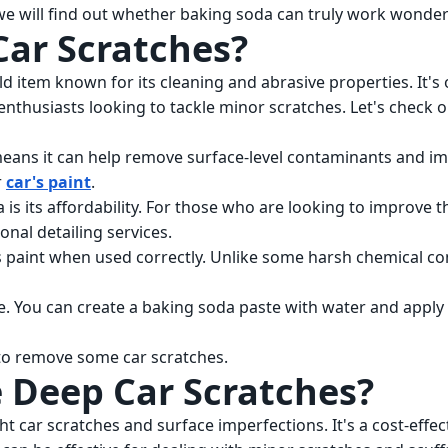
 we will find out whether baking soda can truly work wonder
Car Scratches?
d item known for its cleaning and abrasive properties. It's 
enthusiasts looking to tackle minor scratches. Let's check o
means it can help remove surface-level contaminants and i
r
car's paint
.
s its affordability. For those who are looking to improve t
nal detailing services.
's paint when used correctly. Unlike some harsh chemical com
e. You can create a baking soda paste with water and apply i
n to remove some car scratches.
 Deep Car Scratches?
t car scratches and surface imperfections. It's a cost-effec