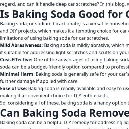
regard, and can it handle deep car scratches? In this blog,
Is Baking Soda Good for 
Baking soda, or sodium bicarbonate, is a versatile househol
and DIY projects, which makes it a tempting choice for car 
limitations of using baking soda for car scratches.
Mild Abrasiveness:
Baking soda is mildly abrasive, which 
it suitable for addressing light scratches and scuffs on you
Cost-Effective:
One of the advantages of using baking soda i
soda can be a budget-friendly option compared to professio
Minimal Harm
: Baking soda is generally safe for your car
further damage if applied with care.
Ease of Use:
Baking soda is readily available and easy to us
making it a convenient choice for DIY enthusiasts.
So, considering all of these, baking soda is a handy optio
Can Baking Soda Remove
Baking soda can be a helpful DIY remedy for addressing ligh