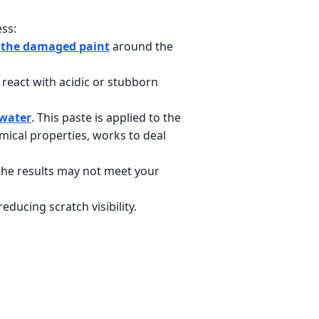
ess:
 the damaged paint
around the
 react with acidic or stubborn
 water
. This paste is applied to the
mical properties, works to deal
the results may not meet your
ducing scratch visibility.