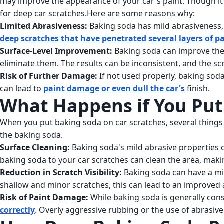
may improve the appearance of your car's paint. Though it c
for deep car scratches.Here are some reasons why:
Limited Abrasiveness:
Baking soda has mild abrasiveness, 
deep scratches that have penetrated several layers of p
Surface-Level Improvement:
Baking soda can improve the a
eliminate them. The results can be inconsistent, and the s
Risk of Further Damage:
If not used properly, baking sod
can lead to
paint damage or even dull the car's
finish.
What Happens if You Put
When you put baking soda on car scratches, several things 
the baking soda.
Surface Cleaning:
Baking soda's mild abrasive properties c
baking soda to your car scratches can clean the area, maki
Reduction in Scratch Visibility:
Baking soda can have a mil
shallow and minor scratches, this can lead to an improved
Risk of Paint Damage:
While baking soda is generally consi
correctly
. Overly aggressive rubbing or the use of abrasiv