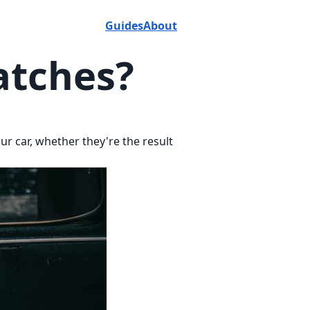
Guides
About
atches?
ur car, whether they're the result