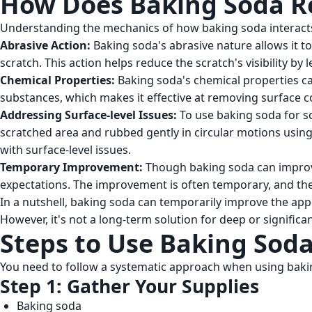
How Does Baking Soda Re
Understanding the mechanics of how baking soda interacts w
Abrasive Action:
Baking soda's abrasive nature allows it to
scratch. This action helps reduce the scratch's visibility by
Chemical Properties:
Baking soda's chemical properties can 
substances, which makes it effective at removing surface 
Addressing Surface-level Issues:
To use baking soda for scr
scratched area and rubbed gently in circular motions using
with surface-level issues.
Temporary Improvement:
Though baking soda can improve
expectations. The improvement is often temporary, and th
In a nutshell, baking soda can temporarily improve the appe
However, it's not a long-term solution for deep or significa
Steps to Use Baking Soda
You need to follow a systematic approach when using baking
Step 1: Gather Your Supplies
Baking soda