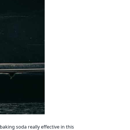
aking soda really effective in this