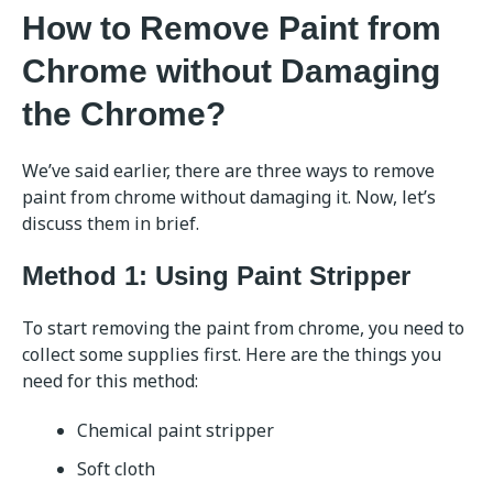
How to Remove Paint from
Chrome without Damaging
the Chrome?
We’ve said earlier, there are three ways to remove
paint from chrome without damaging it. Now, let’s
discuss them in brief.
Method 1: Using Paint Stripper
To start removing the paint from chrome, you need to
collect some supplies first. Here are the things you
need for this method:
Chemical paint stripper
Soft cloth