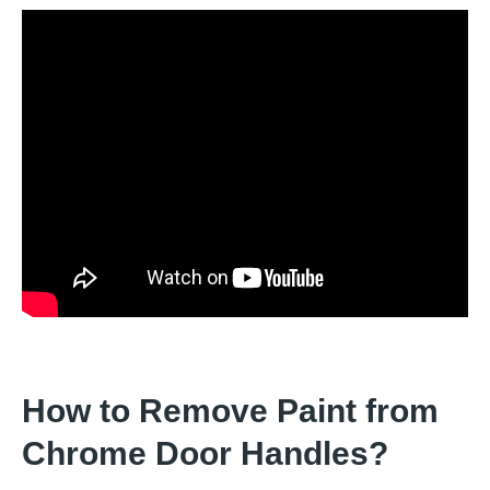
How to Remove Paint from
Chrome Door Handles?