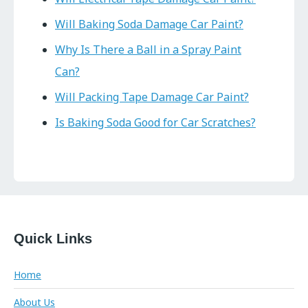
Will Baking Soda Damage Car Paint?
Why Is There a Ball in a Spray Paint
Can?
Will Packing Tape Damage Car Paint?
Is Baking Soda Good for Car Scratches?
Quick Links
Home
About Us