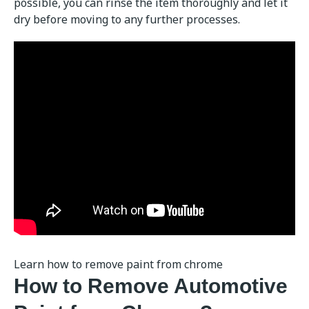
possible, you can rinse the item thoroughly and let it
dry before moving to any further processes.
Learn how to remove paint from chrome
How to Remove Automotive