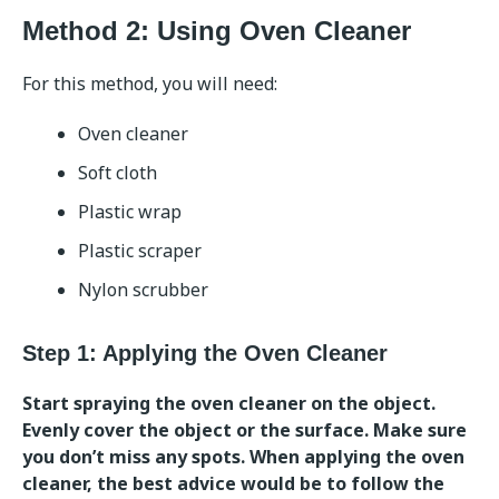
Method 2: Using Oven Cleaner
For this method, you will need:
Oven cleaner
Soft cloth
Plastic wrap
Plastic scraper
Nylon scrubber
Step 1: Applying the Oven Cleaner
Start spraying the oven cleaner on the object.
Evenly cover the object or the surface. Make sure
you don’t miss any spots. When applying the oven
cleaner, the best advice would be to follow the