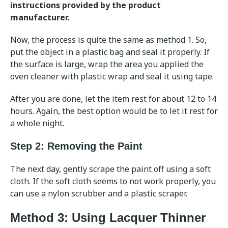
instructions provided by the product
manufacturer.
Now, the process is quite the same as method 1. So,
put the object in a plastic bag and seal it properly. If
the surface is large, wrap the area you applied the
oven cleaner with plastic wrap and seal it using tape.
After you are done, let the item rest for about 12 to 14
hours. Again, the best option would be to let it rest for
a whole night.
Step 2: Removing the Paint
The next day, gently scrape the paint off using a soft
cloth. If the soft cloth seems to not work properly, you
can use a nylon scrubber and a plastic scraper.
Method 3: Using Lacquer Thinner