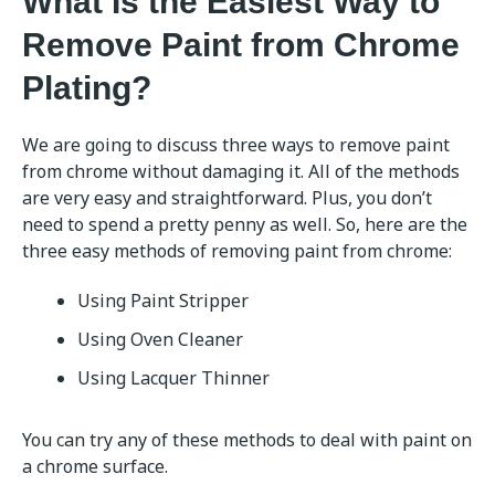
What Is the Easiest Way to
Remove Paint from Chrome
Plating?
We are going to discuss three ways to remove paint
from chrome without damaging it. All of the methods
are very easy and straightforward. Plus, you don’t
need to spend a pretty penny as well. So, here are the
three easy methods of removing paint from chrome:
Using Paint Stripper
Using Oven Cleaner
Using Lacquer Thinner
You can try any of these methods to deal with paint on
a chrome surface.