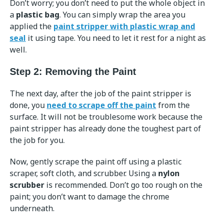
Don’t worry; you don’t need to put the whole object in
a
plastic bag
. You can simply wrap the area you
applied the
paint stripper with plastic wrap and
seal
it using tape. You need to let it rest for a night as
well.
Step 2: Removing the Paint
The next day, after the job of the paint stripper is
done, you
need to scrape off the paint
from the
surface. It will not be troublesome work because the
paint stripper has already done the toughest part of
the job for you.
Now, gently scrape the paint off using a plastic
scraper, soft cloth, and scrubber. Using a
nylon
scrubber
is recommended. Don’t go too rough on the
paint; you don’t want to damage the chrome
underneath.