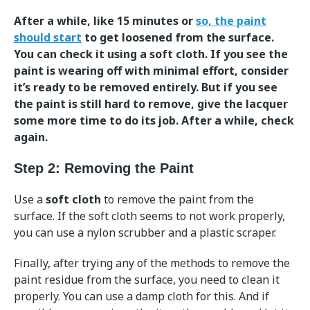
After a while, like 15 minutes or
so, the paint
should start
to get loosened from the surface.
You can check it using a soft cloth. If you see the
paint is wearing off with minimal effort, consider
it’s ready to be removed entirely. But if you see
the paint is still hard to remove, give the lacquer
some more time to do its job. After a while, check
again.
Step 2: Removing the Paint
Use a
soft cloth
to remove the paint from the
surface. If the soft cloth seems to not work properly,
you can use a nylon scrubber and a plastic scraper.
Finally, after trying any of the methods to remove the
paint residue from the surface, you need to clean it
properly. You can use a damp cloth for this. And if