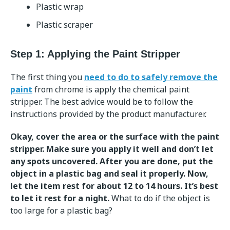
Plastic wrap
Plastic scraper
Step 1: Applying the Paint Stripper
The first thing you
need to do to safely remove the
paint
from chrome is apply the chemical paint
stripper. The best advice would be to follow the
instructions provided by the product manufacturer.
Okay, cover the area or the surface with the paint
stripper. Make sure you apply it well and don’t let
any spots uncovered. After you are done, put the
object in a plastic bag and seal it properly. Now,
let the item rest for about 12 to 14 hours. It’s best
to let it rest for a night.
What to do if the object is
too large for a plastic bag?