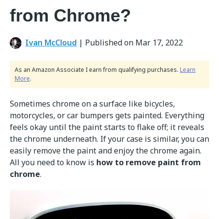
from Chrome?
Ivan McCloud
|
Published on Mar 17, 2022
As an Amazon Associate I earn from qualifying purchases.
Learn
More
.
Sometimes chrome on a surface like bicycles,
motorcycles, or car bumpers gets painted. Everything
feels okay until the paint starts to flake off; it reveals
the chrome underneath. If your case is similar, you can
easily remove the paint and enjoy the chrome again.
All you need to know is
how to remove paint from
chrome
.