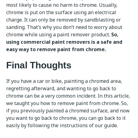
most likely to cause no harm to chrome. Usually,
chrome is put on the surface using an electrical
charge. It can only be removed by sandblasting or
sanding. That’s why you don’t need to worry about
chrome while using a paint remover product.
So,
using commercial paint removers is a safe and
easy way to remove paint from chrome.
Final Thoughts
If you have a car or bike, painting a chromed area,
regretting afterward, and wanting to go back to
chrome can be a very common incident. In this article,
we taught you how to remove paint from chrome. So,
if you previously painted a chromed surface, and now
you want to go back to chrome, you can go back to it
easily by following the instructions of our guide.