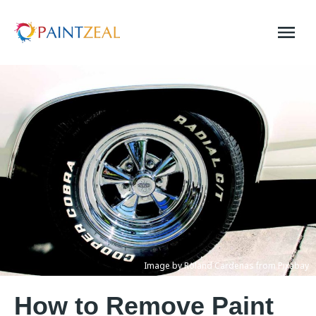
Skip
to
content
Image by Roland Cardenas from Pixabay
How to Remove Paint