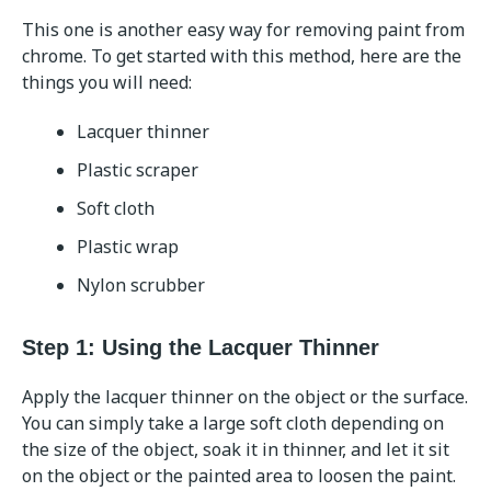
This one is another easy way for removing paint from
chrome. To get started with this method, here are the
things you will need:
Lacquer thinner
Plastic scraper
Soft cloth
Plastic wrap
Nylon scrubber
Step 1: Using the Lacquer Thinner
Apply the lacquer thinner on the object or the surface.
You can simply take a large soft cloth depending on
the size of the object, soak it in thinner, and let it sit
on the object or the painted area to loosen the paint.