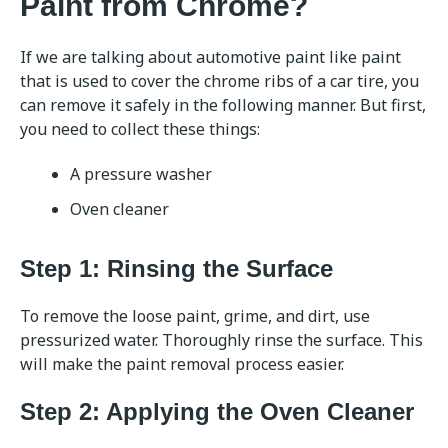
Paint from Chrome?
If we are talking about automotive paint like paint
that is used to cover the chrome ribs of a car tire, you
can remove it safely in the following manner. But first,
you need to collect these things:
A pressure washer
Oven cleaner
Step 1: Rinsing the Surface
To remove the loose paint, grime, and dirt, use
pressurized water. Thoroughly rinse the surface. This
will make the paint removal process easier.
Step 2: Applying the Oven Cleaner