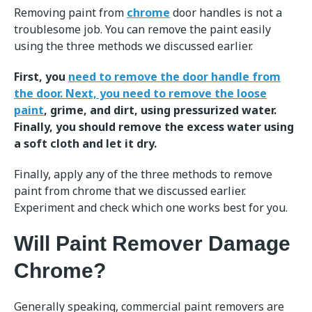
Removing paint from
chrome
door handles is not a
troublesome job. You can remove the paint easily
using the three methods we discussed earlier.
First, you
need to remove the door handle from
the door. Next, you need to remove the loose
paint
, grime, and dirt, using pressurized water.
Finally, you should remove the excess water using
a soft cloth and let it dry.
Finally, apply any of the three methods to remove
paint from chrome that we discussed earlier.
Experiment and check which one works best for you.
Will Paint Remover Damage
Chrome?
Generally speaking, commercial paint removers are