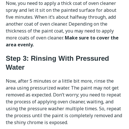
Now, you need to apply a thick coat of oven cleaner
spray and let it sit on the painted surface for about
five minutes. When it’s about halfway through, add
another coat of oven cleaner. Depending on the
thickness of the paint coat, you may need to apply
more coats of oven cleaner.
Make sure to cover the
area evenly.
Step 3: Rinsing With Pressured
Water
Now, after 5 minutes or a little bit more, rinse the
area using pressurized water. The paint may not get
removed as expected. Don’t worry; you need to repeat
the process of applying oven cleaner, waiting, and
using the pressure washer multiple times. So, repeat
the process until the paint is completely removed and
the shiny chrome is exposed.