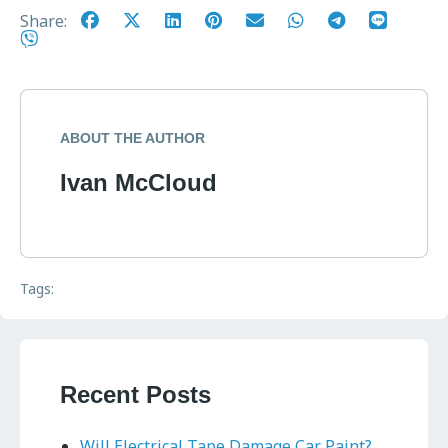
Share:
ABOUT THE AUTHOR
Ivan McCloud
Tags:
Recent Posts
Will Electrical Tape Damage Car Paint?