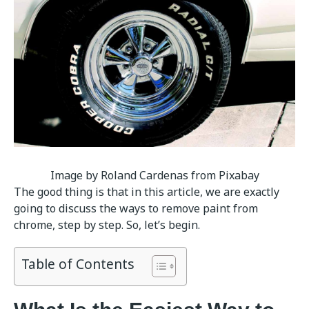
Image by Roland Cardenas from Pixabay
The good thing is that in this article, we are exactly
going to discuss the ways to remove paint from
chrome, step by step. So, let’s begin.
Table of Contents