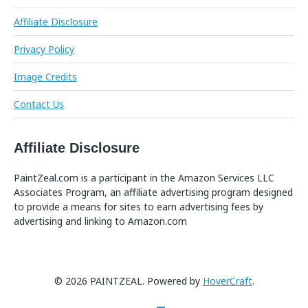
Affiliate Disclosure
Privacy Policy
Image Credits
Contact Us
Affiliate Disclosure
PaintZeal.com is a participant in the Amazon Services LLC
Associates Program, an affiliate advertising program designed
to provide a means for sites to earn advertising fees by
advertising and linking to Amazon.com
© 2026 PAINTZEAL. Powered by
HoverCraft
.