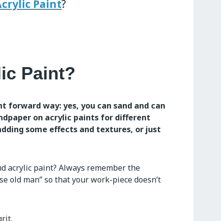
crylic Paint
?
ic Paint?
ht forward way: yes, you can sand and can
andpaper on acrylic paints for different
dding some effects and textures, or just
nd acrylic paint? Always remember the
ise old man” so that your work-piece doesn’t
rit.