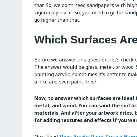
that. So, we don’t need sandpapers with high
vigorously use it. So, you need to go for sand
go higher than that.
Which Surfaces Are
Before we answer this question, let’s check o
The answer would be glass, metal, or wood. S
painting acrylic, sometimes it’s better to mak
a nice and even paint finish.
Now, to answer which surfaces are ideal 
metal, and wood. You can sand the surface
materials. And after your artwork dries, t
for adding textures and effects if you wa
Next Read:
Does Acrylic Paint Create Flam