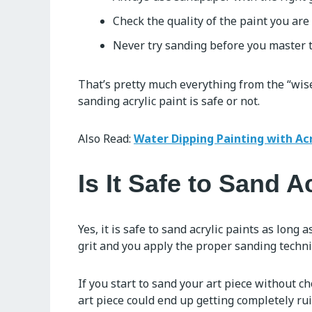
Check the quality of the paint you are
Never try sanding before you master t
That’s pretty much everything from the “wise
sanding acrylic paint is safe or not.
Also Read:
Water Dipping Painting with Acr
Is It Safe to Sand A
Yes, it is safe to sand acrylic paints as long
grit and you apply the proper sanding techniq
If you start to sand your art piece without c
art piece could end up getting completely ru