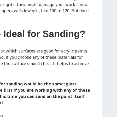
er grits, they might damage your work if you
papers with low grit, like 100 to 120. But don’t
 Ideal for Sanding?
ut which surfaces are good for acrylic paints.
o, if you choose any of these materials for
e the surface smooth first. It helps to achieve
for sanding would be the same; glass,
 first if you are working with any of these
his time you can sand on the paint itself
nt.
e?