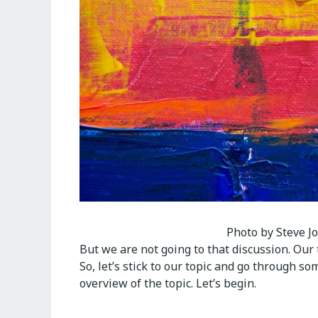
Photo by Steve J
But we are not going to that discussion. Our 
So, let’s stick to our topic and go through so
overview of the topic. Let’s begin.