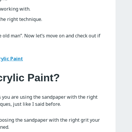
 working with.
he right technique.
 old man”. Now let’s move on and check out if
ylic Paint
crylic Paint?
 as you are using the sandpaper with the right
ues, just like I said before.
hoosing the sandpaper with the right grit your
ined.