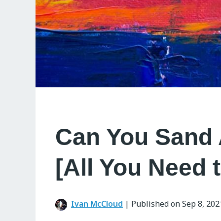
Can You Sand 
[All You Need 
Ivan McCloud
|
Published on Sep 8, 202