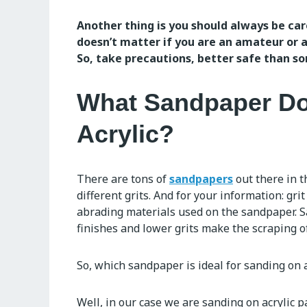
Another thing is you should always be car
doesn’t matter if you are an amateur or a
So, take precautions, better safe than sor
What Sandpaper Do
Acrylic?
There are tons of
sandpapers
out there in 
different grits. And for your information: grit 
abrading materials used on the sandpaper. 
finishes and lower grits make the scraping of
So, which sandpaper is ideal for sanding on 
Well, in our case we are sanding on acrylic p