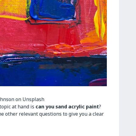
ohnson on Unsplash
topic at hand is
can you sand acrylic paint
?
me other relevant questions to give you a clear