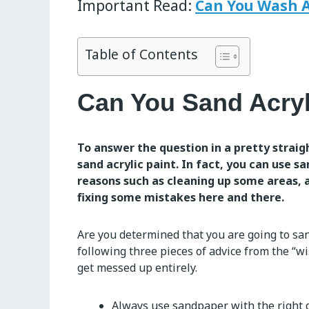
Important Read:
Can You Wash A
Table of Contents
Can You Sand Acryl
To answer the question in a pretty straig
sand acrylic paint. In fact, you can use s
reasons such as cleaning up some areas, a
fixing some mistakes here and there.
Are you determined that you are going to sa
following three pieces of advice from the “w
get messed up entirely.
Always use sandpaper with the right g