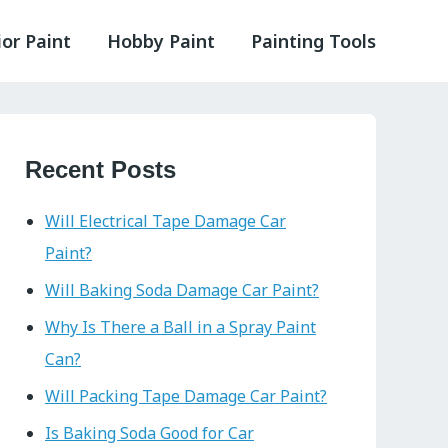
ior Paint
Hobby Paint
Painting Tools
Recent Posts
Will Electrical Tape Damage Car
Paint?
Will Baking Soda Damage Car Paint?
Why Is There a Ball in a Spray Paint
Can?
Will Packing Tape Damage Car Paint?
Is Baking Soda Good for Car