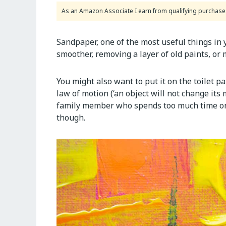
As an Amazon Associate I earn from qualifying purchase
Sandpaper, one of the most useful things in 
smoother, removing a layer of old paints, or
You might also want to put it on the toilet p
law of motion (‘an object will not change its 
family member who spends too much time on 
though.