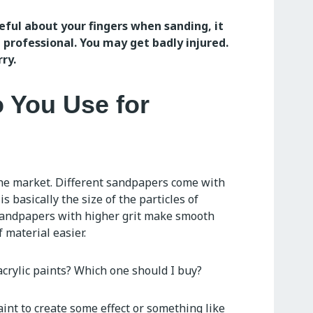
eful about your fingers when sanding, it
 professional. You may get badly injured.
ry.
 You Use for
the market. Different sandpapers come with
is basically the size of the particles of
Sandpapers with higher grit make smooth
 material easier.
acrylic paints? Which one should I buy?
aint to create some effect or something like