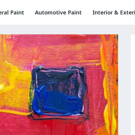
ral Paint
Automotive Paint
Interior & Exter