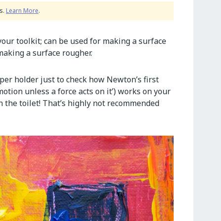
s.
Learn More
.
your toolkit; can be used for making a surface
 making a surface rougher.
aper holder just to check how Newton’s first
motion unless a force acts on it’) works on your
the toilet! That’s highly not recommended