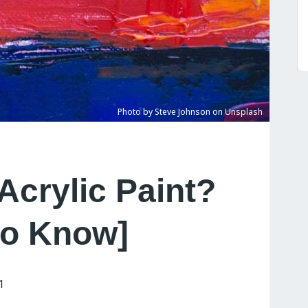
Photo by Steve Johnson on Unsplash
Acrylic Paint?
to Know]
1