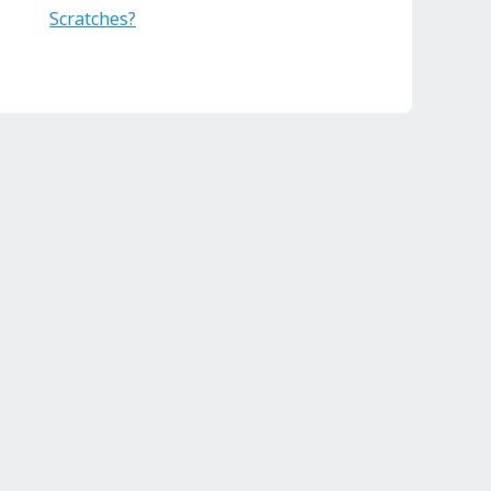
Scratches?