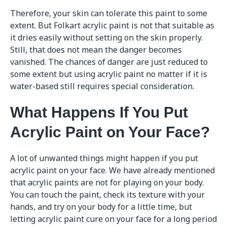
Therefore, your skin can tolerate this paint to some
extent. But Folkart acrylic paint is not that suitable as
it dries easily without setting on the skin properly.
Still, that does not mean the danger becomes
vanished. The chances of danger are just reduced to
some extent but using acrylic paint no matter if it is
water-based still requires special consideration.
What Happens If You Put
Acrylic Paint on Your Face?
A lot of unwanted things might happen if you put
acrylic paint on your face. We have already mentioned
that acrylic paints are not for playing on your body.
You can touch the paint, check its texture with your
hands, and try on your body for a little time, but
letting acrylic paint cure on your face for a long period