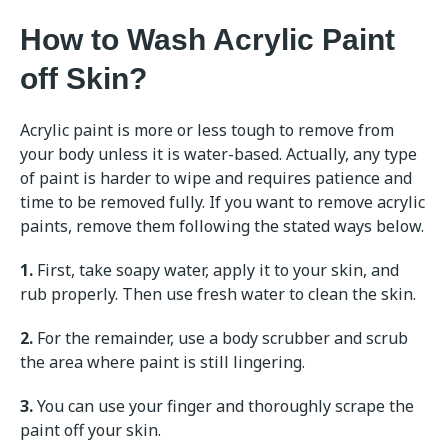
How to Wash Acrylic Paint
off Skin?
Acrylic paint is more or less tough to remove from
your body unless it is water-based. Actually, any type
of paint is harder to wipe and requires patience and
time to be removed fully. If you want to remove acrylic
paints, remove them following the stated ways below.
1.
First, take soapy water, apply it to your skin, and
rub properly. Then use fresh water to clean the skin.
2.
For the remainder, use a body scrubber and scrub
the area where paint is still lingering.
3.
You can use your finger and thoroughly scrape the
paint off your skin.