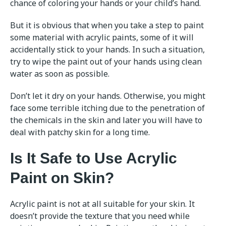
chance of coloring your hands or your child’s hand.
But it is obvious that when you take a step to paint
some material with acrylic paints, some of it will
accidentally stick to your hands. In such a situation,
try to wipe the paint out of your hands using clean
water as soon as possible.
Don’t let it dry on your hands. Otherwise, you might
face some terrible itching due to the penetration of
the chemicals in the skin and later you will have to
deal with patchy skin for a long time.
Is It Safe to Use Acrylic
Paint on Skin?
Acrylic paint is not at all suitable for your skin. It
doesn’t provide the texture that you need while