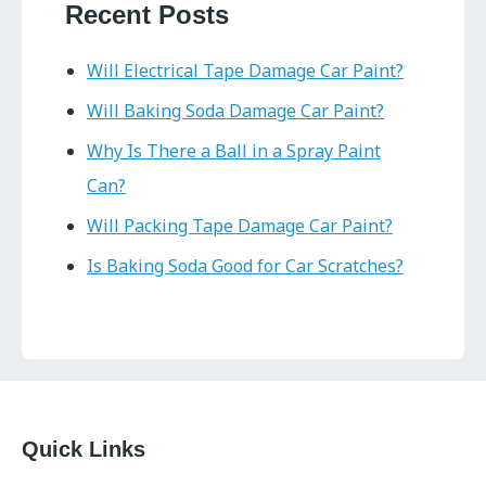
Recent Posts
Will Electrical Tape Damage Car Paint?
Will Baking Soda Damage Car Paint?
Why Is There a Ball in a Spray Paint
Can?
Will Packing Tape Damage Car Paint?
Is Baking Soda Good for Car Scratches?
Quick Links