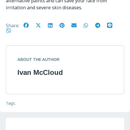
alternative paints and can save your face from
irritation and severe skin diseases.
Share:
ABOUT THE AUTHOR
Ivan McCloud
Tags: