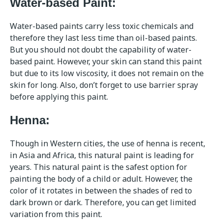
Water-based Paint:
Water-based paints carry less toxic chemicals and
therefore they last less time than oil-based paints.
But you should not doubt the capability of water-
based paint. However, your skin can stand this paint
but due to its low viscosity, it does not remain on the
skin for long. Also, don’t forget to use barrier spray
before applying this paint.
Henna:
Though in Western cities, the use of henna is recent,
in Asia and Africa, this natural paint is leading for
years. This natural paint is the safest option for
painting the body of a child or adult. However, the
color of it rotates in between the shades of red to
dark brown or dark. Therefore, you can get limited
variation from this paint.