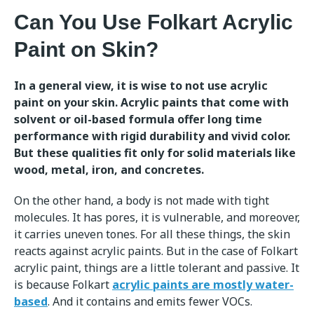
Can You Use Folkart Acrylic
Paint on Skin?
In a general view, it is wise to not use acrylic
paint on your skin. Acrylic paints that come with
solvent or oil-based formula offer long time
performance with rigid durability and vivid color.
But these qualities fit only for solid materials like
wood, metal, iron, and concretes.
On the other hand, a body is not made with tight
molecules. It has pores, it is vulnerable, and moreover,
it carries uneven tones. For all these things, the skin
reacts against acrylic paints. But in the case of Folkart
acrylic paint, things are a little tolerant and passive. It
is because Folkart
acrylic paints are mostly water-
based
. And it contains and emits fewer VOCs.