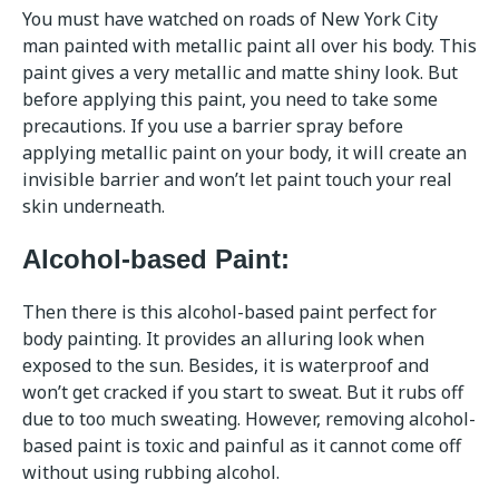
You must have watched on roads of New York City
man painted with metallic paint all over his body. This
paint gives a very metallic and matte shiny look. But
before applying this paint, you need to take some
precautions. If you use a barrier spray before
applying metallic paint on your body, it will create an
invisible barrier and won’t let paint touch your real
skin underneath.
Alcohol-based Paint:
Then there is this alcohol-based paint perfect for
body painting. It provides an alluring look when
exposed to the sun. Besides, it is waterproof and
won’t get cracked if you start to sweat. But it rubs off
due to too much sweating. However, removing alcohol-
based paint is toxic and painful as it cannot come off
without using rubbing alcohol.