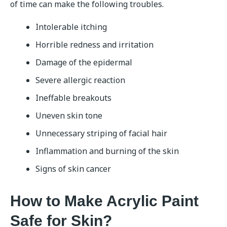
of time can make the following troubles.
Intolerable itching
Horrible redness and irritation
Damage of the epidermal
Severe allergic reaction
Ineffable breakouts
Uneven skin tone
Unnecessary striping of facial hair
Inflammation and burning of the skin
Signs of skin cancer
How to Make Acrylic Paint
Safe for Skin?