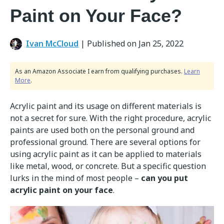
Paint on Your Face?
Ivan McCloud
|
Published on Jan 25, 2022
As an Amazon Associate I earn from qualifying purchases.
Learn
More
.
Acrylic paint and its usage on different materials is
not a secret for sure. With the right procedure, acrylic
paints are used both on the personal ground and
professional ground. There are several options for
using acrylic paint as it can be applied to materials
like metal, wood, or concrete. But a specific question
lurks in the mind of most people –
can you put
acrylic paint on your face
.