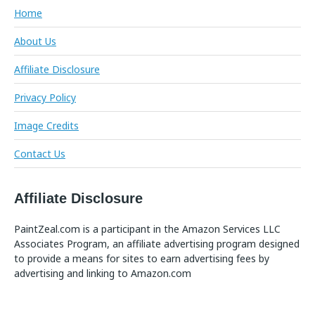
Home
About Us
Affiliate Disclosure
Privacy Policy
Image Credits
Contact Us
Affiliate Disclosure
PaintZeal.com is a participant in the Amazon Services LLC
Associates Program, an affiliate advertising program designed
to provide a means for sites to earn advertising fees by
advertising and linking to Amazon.com