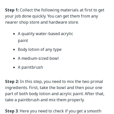
Step 1:
Collect the following materials at first to get
your job done quickly. You can get them from any
nearer shop store and hardware store.
A quality water-based acrylic
paint
Body lotion of any type
A medium-sized bowl
A paintbrush
Step 2:
In this step, you need to mix the two primal
ingredients. First, take the bowl and then pour one
part of both body lotion and acrylic paint. After that,
take a paintbrush and mix them properly.
Step 3
: Here you need to check if you get a smooth