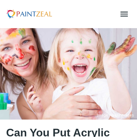
Skip
to
content
Image via YAYimages
Can You Put Acrylic