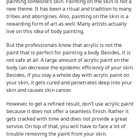
painting someone’s skin. Painting on the skin is not a
new theme. It has been a ritual and tradition to many
tribes and aborigines. Also, painting on the skin is a
rewarding form of art as well. Many artists actually
live on this idea of body painting.
But the professionals know that acrylic is not the
paint that is perfect for painting a body. Besides, it is
not safe at all. A large amount of acrylic paint on the
body can decrease the epidemic efficiency of your skin.
Besides, if you stay a whole day with acrylic paint on
your skin, it gets cured and penetrates deep into your
skin and causes skin cancer.
However, to get a refined result, don’t use acrylic paint
because it does not offer a seamless finish. Rather it
gets cracked with time and does not provide a great
service. On top of that, you will have to face a lot of
trouble removing the paint from your skin.