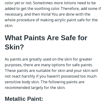
color yet or not. Sometimes more lotions need to be
added to get the soothing color. Therefore, add some if
necessary, and then Voila! You are done with the
whole procedure of making acrylic paint safe for the
skin.
What Paints Are Safe for
Skin?
As paints are greatly used on the skin for greater
purposes, there are many options for safe paints.
These paints are suitable for skin and your skin will
not react harshly if you haven’t possessed too much
sensitive body skin. The following paints are
recommended largely for the skin.
Metallic Paint: