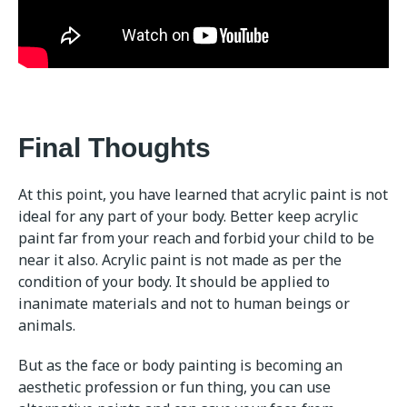
Final Thoughts
At this point, you have learned that acrylic paint is not
ideal for any part of your body. Better keep acrylic
paint far from your reach and forbid your child to be
near it also. Acrylic paint is not made as per the
condition of your body. It should be applied to
inanimate materials and not to human beings or
animals.
But as the face or body painting is becoming an
aesthetic profession or fun thing, you can use