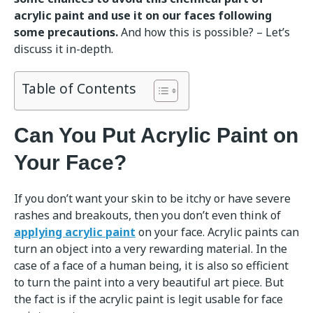
acrylic paint and use it on our faces following
some precautions.
And how this is possible? – Let’s
discuss it in-depth.
Table of Contents
Can You Put Acrylic Paint on
Your Face?
If you don’t want your skin to be itchy or have severe
rashes and breakouts, then you don’t even think of
applying acrylic paint
on your face. Acrylic paints can
turn an object into a very rewarding material. In the
case of a face of a human being, it is also so efficient
to turn the paint into a very beautiful art piece. But
the fact is if the acrylic paint is legit usable for face