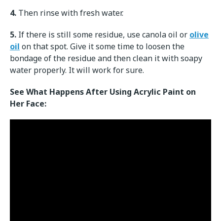
4.
Then rinse with fresh water.
5.
If there is still some residue, use canola oil or
olive
oil
on that spot. Give it some time to loosen the
bondage of the residue and then clean it with soapy
water properly. It will work for sure.
See What Happens After Using Acrylic Paint on
Her Face: