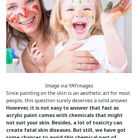
Image via YAYimages
Since painting on the skin is an aesthetic art for most
people, this question surely deserves a solid answer.
However, it is not easy to answer that fast as
acrylic paint comes with chemicals that might
not suit your skin. Besides, a lot of toxicity can
create fatal skin diseases. But still, we have got
some chances to avoid this chemical part of