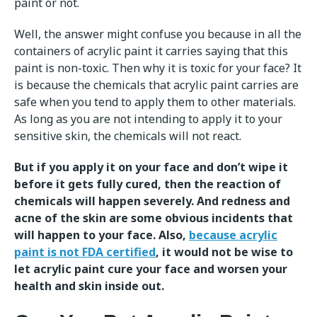
paint or not.
Well, the answer might confuse you because in all the
containers of acrylic paint it carries saying that this
paint is non-toxic. Then why it is toxic for your face? It
is because the chemicals that acrylic paint carries are
safe when you tend to apply them to other materials.
As long as you are not intending to apply it to your
sensitive skin, the chemicals will not react.
But if you apply it on your face and don’t wipe it
before it gets fully cured, then the reaction of
chemicals will happen severely. And redness and
acne of the skin are some obvious incidents that
will happen to your face. Also,
because acrylic
paint is not FDA certified
, it would not be wise to
let acrylic paint cure your face and worsen your
health and skin inside out.