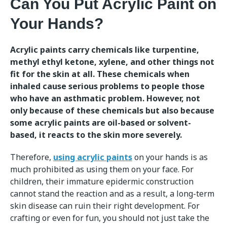
Can You Put Acrylic Paint on
Your Hands?
Acrylic paints carry chemicals like turpentine,
methyl ethyl ketone, xylene, and other things not
fit for the skin at all. These chemicals when
inhaled cause serious problems to people those
who have an asthmatic problem. However, not
only because of these chemicals but also because
some acrylic paints are oil-based or solvent-
based, it reacts to the skin more severely.
Therefore,
using acrylic paints
on your hands is as
much prohibited as using them on your face. For
children, their immature epidermic construction
cannot stand the reaction and as a result, a long-term
skin disease can ruin their right development. For
crafting or even for fun, you should not just take the