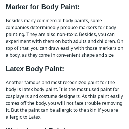
Marker for Body Paint:
Besides many commercial body paints, some
companies determinedly produce markers for body
painting. They are also non-toxic. Besides, you can
experiment with them on both adults and children. On
top of that, you can draw easily with those markers on
a body, as they come in convenient shape and size.
Latex Body Paint:
Another famous and most recognized paint for the
body is latex body paint. It is the most used paint for
cosplayers and costume designers. As this paint easily
comes off the body, you will not face trouble removing
it. But the paint can be allergic to the skin if you are
allergic to Latex.