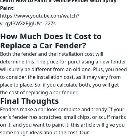
Learn How to Paint a Vehicle Fender with Spray
Paint
:
https://www.youtube.com/watch?
v=qyIBWXXPjgU&t=227s
How Much Does It Cost to
Replace a Car Fender?
Both the fender and the installation cost will
determine this. The price for purchasing a new fender
will surely be different from an old one. Plus, you need
to consider the installation cost, as it may vary from
place to place. So, if you calculate both, you will get
the cost of replacing a car fender.
Final Thoughts
Fenders make a car look complete and trendy. If your
car’s fender has scratches, small chips, or scuff marks
on it, and you want to paint it, this article will give you
some rough ideas about the cost. Our