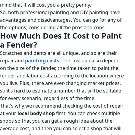
mind that it will cost you a pretty penny.
So, both professional painting and DIY painting have
advantages and disadvantages. You can go for any of
the options, considering all the pros and cons.
How Much Does It Cost to Paint
a Fender?
Scratches and dents are all unique, and so are their
repair and
painting costs
! The cost can also depend
on the size of the fender, the time taken to paint the
fender, and labor cost according to the location where
you live. Plus, there are ever-changing market prices,
so it’s hard to estimate a number that will be suitable
for every scenario, regardless of the time.
That’s why we recommend checking the cost of repair
at your
local body shop
first. You can check multiple
shops so that you can get a rough idea about the
average cost, and then you can select a shop that will