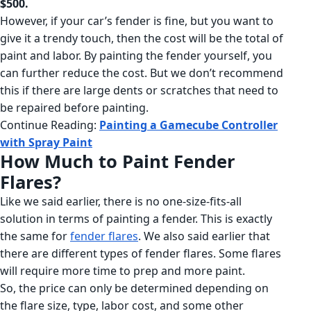
$500.
However, if your car’s fender is fine, but you want to
give it a trendy touch, then the cost will be the total of
paint and labor. By painting the fender yourself, you
can further reduce the cost. But we don’t recommend
this if there are large dents or scratches that need to
be repaired before painting.
Continue Reading:
Painting a Gamecube Controller
with Spray Paint
How Much to Paint Fender
Flares?
Like we said earlier, there is no one-size-fits-all
solution in terms of painting a fender. This is exactly
the same for
fender flares
. We also said earlier that
there are different types of fender flares. Some flares
will require more time to prep and more paint.
So, the price can only be determined depending on
the flare size, type, labor cost, and some other