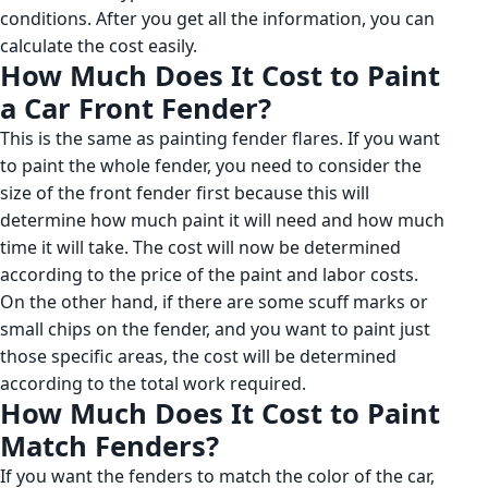
conditions. After you get all the information, you can
calculate the cost easily.
How Much Does It Cost to Paint
a Car Front Fender?
This is the same as painting fender flares. If you want
to paint the whole fender, you need to consider the
size of the front fender first because this will
determine how much paint it will need and how much
time it will take. The cost will now be determined
according to the price of the paint and labor costs.
On the other hand, if there are some scuff marks or
small chips on the fender, and you want to paint just
those specific areas, the cost will be determined
according to the total work required.
How Much Does It Cost to Paint
Match Fenders?
If you want the fenders to match the color of the car,