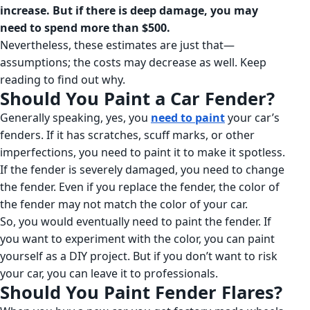
increase. But if there is deep damage, you may
need to spend more than $500.
Nevertheless, these estimates are just that—
assumptions; the costs may decrease as well. Keep
reading to find out why.
Should You Paint a Car Fender?
Generally speaking, yes, you
need to paint
your car’s
fenders. If it has scratches, scuff marks, or other
imperfections, you need to paint it to make it spotless.
If the fender is severely damaged, you need to change
the fender. Even if you replace the fender, the color of
the fender may not match the color of your car.
So, you would eventually need to paint the fender. If
you want to experiment with the color, you can paint
yourself as a DIY project. But if you don’t want to risk
your car, you can leave it to professionals.
Should You Paint Fender Flares?