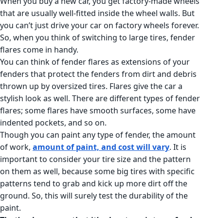
When you buy a new car, you get factory-made wheels
that are usually well-fitted inside the wheel walls. But
you can’t just drive your car on factory wheels forever.
So, when you think of switching to large tires, fender
flares come in handy.
You can think of fender flares as extensions of your
fenders that protect the fenders from dirt and debris
thrown up by oversized tires. Flares give the car a
stylish look as well. There are different types of fender
flares; some flares have smooth surfaces, some have
indented pockets, and so on.
Though you can paint any type of fender, the amount
of work,
amount of paint, and cost will vary
. It is
important to consider your tire size and the pattern
on them as well, because some big tires with specific
patterns tend to grab and kick up more dirt off the
ground. So, this will surely test the durability of the
paint.