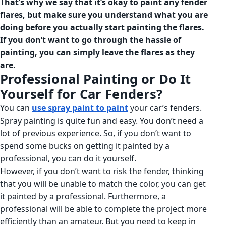
That’s why we say that
it’s okay to paint any fender
flares, but make sure you understand what you are
doing before you actually start painting the flares.
If you don’t want to go through the hassle of
painting, you can simply leave the flares as they
are.
Professional Painting or Do It
Yourself for Car Fenders?
You can
use spray paint to paint
your car’s fenders.
Spray painting is quite fun and easy. You don’t need a
lot of previous experience. So, if you don’t want to
spend some bucks on getting it painted by a
professional, you can do it yourself.
However, if you don’t want to risk the fender, thinking
that you will be unable to match the color, you can get
it painted by a professional. Furthermore, a
professional will be able to complete the project more
efficiently than an amateur. But you need to keep in