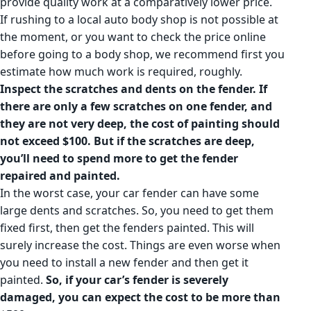
provide quality work at a comparatively lower price.
If rushing to a local auto body shop is not possible at
the moment, or you want to check the price online
before going to a body shop, we recommend first you
estimate how much work is required, roughly.
Inspect the scratches and dents on the fender.
If
there are only a few scratches on one fender, and
they are not very deep, the cost of painting should
not exceed $100. But if the scratches are deep,
you’ll need to spend more to get the fender
repaired and painted.
In the worst case, your car fender can have some
large dents and scratches. So, you need to get them
fixed first, then get the fenders painted. This will
surely increase the cost. Things are even worse when
you need to install a new fender and then get it
painted.
So, if your car’s fender is severely
damaged, you can expect the cost to be more than