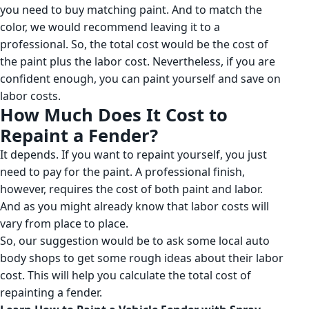
you need to buy matching paint. And to match the
color, we would recommend leaving it to a
professional. So, the total cost would be the cost of
the paint plus the labor cost. Nevertheless, if you are
confident enough, you can paint yourself and save on
labor costs.
How Much Does It Cost to
Repaint a Fender?
It depends. If you want to repaint yourself, you just
need to pay for the paint. A professional finish,
however, requires the cost of both paint and labor.
And as you might already know that labor costs will
vary from place to place.
So, our suggestion would be to ask some local auto
body shops to get some rough ideas about their labor
cost. This will help you calculate the total cost of
repainting a fender.