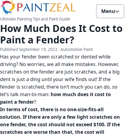
Menu
Ultimate Painting Tips and Paint Guide
How Much Does It Cost to
Paint a Fender?
Published
September 19, 2022
· Automotive Paint
Has your fender been scratched or dented while
driving? No worries, we all make mistakes. However,
scratches on the fender are just scratches, and a big
dent is just a ding until your wife finds out! If the
fender is scratched, there isn’t much you can do, so
let’s talk man-to-man:
how much does it cost to
paint a fender
?
In terms of cost, there is no one-size-fits-all
solution.
If there are only a few light scratches on
one fender, the cost should not exceed $100. If the
scratches are worse than that, the cost will